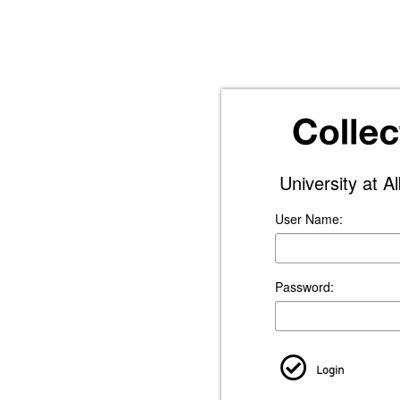
University at A
User Name:
Password:
Login